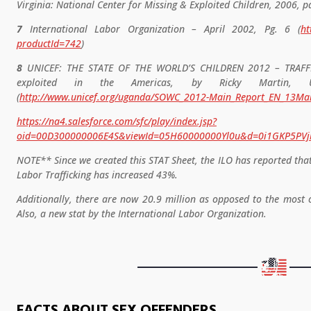
Virginia: National Center for Missing & Exploited Children, 2006, pa
7
International Labor Organization – April 2002, Pg. 6 (
ht
productId=742
)
8
UNICEF: THE STATE OF THE WORLD’S CHILDREN 2012 – TRAFFIC
exploited in the Americas, by Ricky Martin, 
(
http://www.unicef.org/uganda/SOWC_2012-Main_Report_EN_13Ma
https://na4.salesforce.com/sfc/play/index.jsp?
oid=00D300000006E4S&viewId=05H60000000Yl0u&d=0i1GKP5P
NOTE** Since we created this STAT Sheet, the ILO has reported tha
Labor Trafficking has increased 43%.
Additionally, there are now 20.9 million as opposed to the most o
Also, a new stat by the International Labor Organization.
FACTS ABOUT SEX OFFENDERS