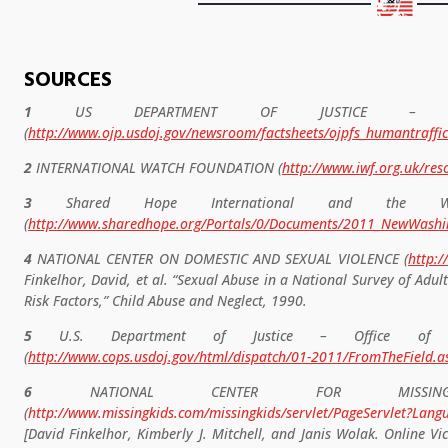
SOURCES
1
US DEPARTMENT OF JUSTICE – OFF
(
http://www.ojp.usdoj.gov/newsroom/factsheets/ojpfs_humantraffic
2
INTERNATIONAL WATCH FOUNDATION (
http://www.iwf.org.uk/res
3
Shared Hope International and the Washi
(
http://www.sharedhope.org/Portals/0/Documents/2011_NewWashi
4
NATIONAL CENTER ON DOMESTIC AND SEXUAL VIOLENCE (
http:/
Finkelhor, David, et al. “Sexual Abuse in a National Survey of Ad
Risk Factors,” Child Abuse and Neglect, 1990.
5
U.S. Department of Justice – Office of Com
(
http://www.cops.usdoj.gov/html/dispatch/01-2011/FromTheField.a
6
NATIONAL CENTER FOR MISSING
(
http://www.missingkids.com/missingkids/servlet/PageServlet?La
[David Finkelhor, Kimberly J. Mitchell, and Janis Wolak. Online Vi