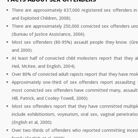
There are approximately 637,000 registered sex offenders in
and Exploited Children, 2008).
There are approximately 250,000 convicted sex offenders unde
(Bureau of Justice Assistance, 2006).
Most sex offenders (80-95%) assault people they know. (Green
and 2000).
At least half of convicted child molesters report that they 
Heil, McKee, and English, 2004).
Over 80% of convicted adult rapists report that they have mole
Approximately one-third of sex offenders report assaultin
most convicted sex offenders have committed many, assaults 
Hill, Patrick, and Cooley-Towell, 2000).
Most sex offenders report that they have committed multiple
include exhibitionism, voyeurism, oral sex, vaginal penetrati
(English et al, 2000).
Over two-thirds of offenders who reported committing incest