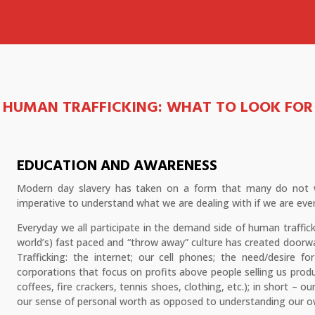
HUMAN TRAFFICKING:
WHAT TO LOOK FOR
EDUCATION AND AWARENESS
Modern day slavery has taken on a form that many do not wa
imperative to understand what we are dealing with if we are ever
Everyday we all participate in the demand side of human traffic
world’s) fast paced and “throw away” culture has created door
Trafficking: the internet; our cell phones; the need/desire f
corporations that focus on profits above people selling us prod
coffees, fire crackers, tennis shoes, clothing, etc.); in short – 
our sense of personal worth as opposed to understanding our own