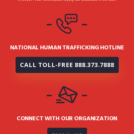
NATIONAL HUMAN TRAFFICKING HOTLINE
CALL TOLL-FREE 888.373.7888
CONNECT WITH OUR ORGANIZATION