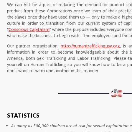
We can ALL be a part of reducing the demand for product subs
product from these Corporations once we learn of their practic
the slaves once they have used them up — only to make a higher
culture in order to transition from our current system of cap
“
Conscious Capitalism
” where the purpose includes everyone co
who make the business to begin with – the employees and the p
Our partner organization,
http://humantraffickingusa.org
,
is an
information in order to become knowledgeable about the i
America, both Sex Trafficking and Labor Trafficking. Please 
yourself on Human Trafficking so you will know how to be a par
don’t want to harm one another in this manner.
STATISTICS
As many as 300,000 children are at risk for sexual exploitation e