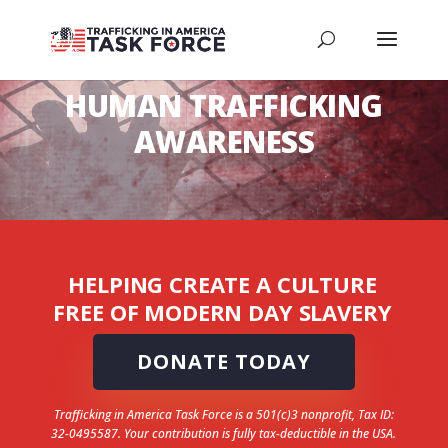
HUMAN TRAFFICKING
AWARENESS
HELPING CREATE A CULTURE
FREE OF MODERN DAY SLAVERY
DONATE TODAY
Trafficking in America Task Force is a 501(c)3 nonprofit, Tax ID:
32-0495587. Your contribution is fully tax-deductible in the USA.