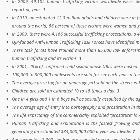
In 2009, 49,105 human trafficking victims worldwide were ide
reporting year.
1
In 2010, an estimated 12.3 million adults and children were in f
around the world; 56 percent of these victims were women and g
In 2009, there were 4,166 successful trafficking prosecutions, a 
OJP-funded Anti-Human Trafficking Task Forces have identified m
These task forces have trained more than 85,000 law enforcemen
human trafficking and its victims.
1
In 2001, 49% of confirmed child sexual abuse URLs were hosted 
100,000 to 300,000 adolescents are sold for sex each year in the
The average price tag for an underage girl sold on the streets is
Children are sold an estimated 10 to 15 times a day.
3
One in 4 girls and 1 in 6 boys will be sexually assaulted by the a
The average age of entry into pornography and prostitution in th
The life expectancy of the commercially exploited “prostitute” is 
Human Trafficking and exploitation is the fastest growing and 
generating an estimated $34,000,000,000 a year worldwide.
7
Approximately 2,000 children are reported missing each day in t