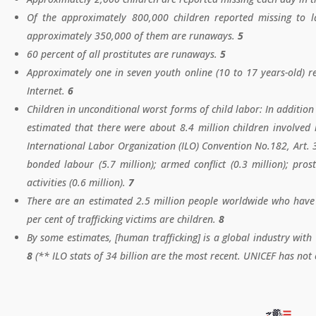
​Of the approximately 800,000 children reported missing to 
approximately 350,000 of them are runaways.
5
60 percent of all prostitutes are runaways.
5
Approximately one in seven youth online (10 to 17 years-old) re
Internet.
6
Children in unconditional worst forms of child labor: In addition
estimated that there were about 8.4 million children involved 
International Labor Organization (ILO) Convention No.182, Art. 3.
bonded labour (5.7 million); armed conflict (0.3 million); prost
activities (0.6 million).
7
There are an estimated 2.5 million people worldwide who have 
per cent of trafficking victims are children.
8
By some estimates, [human trafficking] is a global industry with
8
(** ILO stats of 34 billion are the most recent. UNICEF has not