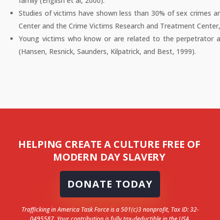
family (English et al, 2000).
Studies of victims have shown less than 30% of sex crimes a
Center and the Crime Victims Research and Treatment Center,
Young victims who know or are related to the perpetrator are
(Hansen, Resnick, Saunders, Kilpatrick, and Best, 1999).
HELPING CREATE A CULTURE FREE OF
MODERN DAY SLAVERY
DONATE TODAY
Trafficking in America Task Force is a 501(c)3 nonprofit, Tax ID: 32-
0495587. Your contribution is fully tax-deductible in the USA.