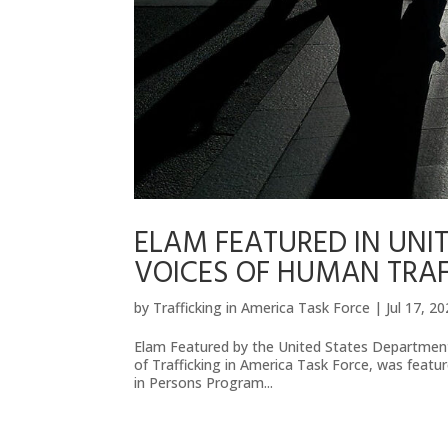
ELAM FEATURED IN UNIT
VOICES OF HUMAN TRAF
by
Trafficking in America Task Force
|
Jul 17, 2
Elam Featured by the United States Department
of Trafficking in America Task Force, was feat
in Persons Program...