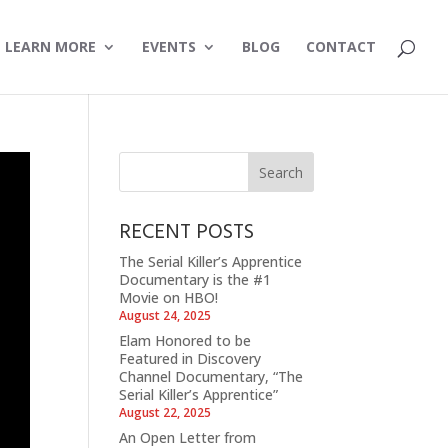
LEARN MORE
EVENTS
BLOG
CONTACT
RECENT POSTS
The Serial Killer’s Apprentice
Documentary is the #1
Movie on HBO!
August 24, 2025
Elam Honored to be
Featured in Discovery
Channel Documentary, “The
Serial Killer’s Apprentice”
August 22, 2025
An Open Letter from