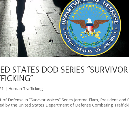
ED STATES DOD SERIES “SURVIVOR
FICKING”
021
|
Human Trafficking
 of Defense in “Survivor Voices” Series Jerome Elam, President and
ured by the United States Department of Defense Combating Traffick