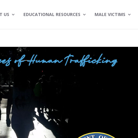
T US
EDUCATIONAL RESOURCES
MALE VICTIMS