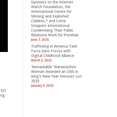
Survivors to the Internet
Watch Foundation, the
International Centre for
Missing and Exploited
Children,* and Crime
Stoppers International
Condemning Their Public
Relations Work for Pornhub
June 7, 2025
Trafficking in America Task
Force Joins Forces with
Digital Childhood Alliance
March 3, 2025
‘Remarkable’ Warwickshire
Woman Awarded an OBE in
King’s New Year Honours List
2025
January 3, 2025
 CEO
ing