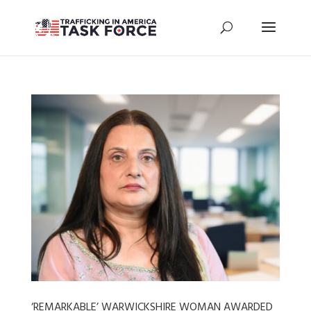
‘REMARKABLE’ WARWICKSHIRE WOMAN AWARDED