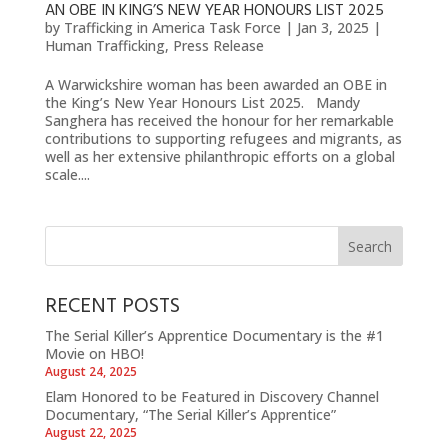
AN OBE IN KING’S NEW YEAR HONOURS LIST 2025
by
Trafficking in America Task Force
|
Jan 3, 2025
|
Human Trafficking
,
Press Release
A Warwickshire woman has been awarded an OBE in
the King’s New Year Honours List 2025. Mandy
Sanghera has received the honour for her remarkable
contributions to supporting refugees and migrants, as
well as her extensive philanthropic efforts on a global
scale....
RECENT POSTS
The Serial Killer’s Apprentice Documentary is the #1
Movie on HBO!
August 24, 2025
Elam Honored to be Featured in Discovery Channel
Documentary, “The Serial Killer’s Apprentice”
August 22, 2025