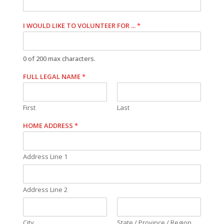
I WOULD LIKE TO VOLUNTEER FOR ...
*
0 of 200 max characters.
FULL LEGAL NAME
*
First
Last
HOME ADDRESS
*
Address Line 1
Address Line 2
City
State / Province / Region