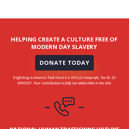
HELPING CREATE A CULTURE FREE OF
MODERN DAY SLAVERY
DONATE TODAY
Trafficking in America Task Force is a 501(c)3 nonprofit, Tax ID: 32-
0495587. Your contribution is fully tax-deductible in the USA.