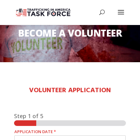
BECOME A VOLUNTEER
VOLUNTEER APPLICATION
Step
1
of 5
APPLICATION DATE
*