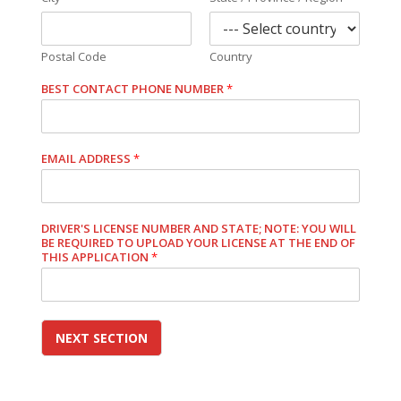
Postal Code
Country
BEST CONTACT PHONE NUMBER
*
EMAIL ADDRESS
*
DRIVER'S LICENSE NUMBER AND STATE; NOTE: YOU WILL
BE REQUIRED TO UPLOAD YOUR LICENSE AT THE END OF
THIS APPLICATION
*
NEXT SECTION