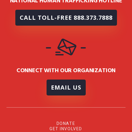
NATIONAL HUMAN TRAFFICKING HOTLINE
CALL TOLL-FREE 888.373.7888
CONNECT WITH OUR ORGANIZATION
EMAIL US
DONATE
GET INVOLVED